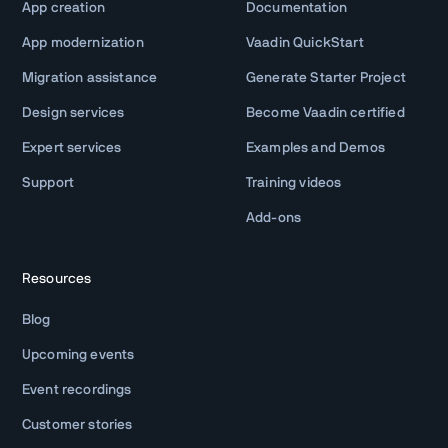
App creation
Documentation
App modernization
Vaadin QuickStart
Migration assistance
Generate Starter Project
Design services
Become Vaadin certified
Expert services
Examples and Demos
Support
Training videos
Add-ons
Resources
Blog
Upcoming events
Event recordings
Customer stories