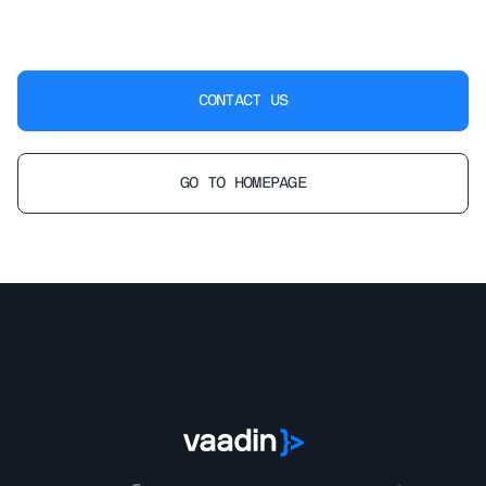
CONTACT US
GO TO HOMEPAGE