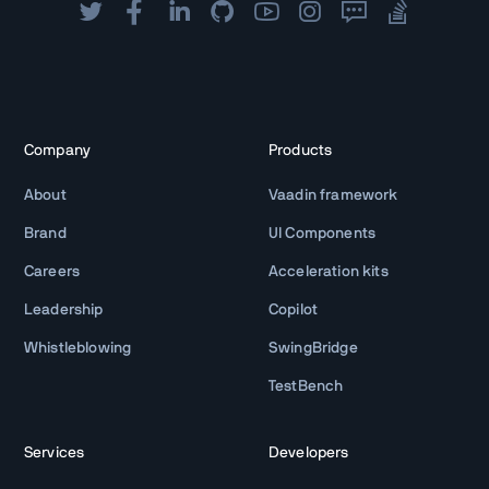
Company
Products
About
Vaadin framework
Brand
UI Components
Careers
Acceleration kits
Leadership
Copilot
Whistleblowing
SwingBridge
TestBench
Services
Developers